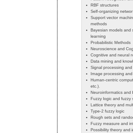
RBF structures
Self-organizing networ
Support vector machin
methods
Bayesian models and s
learning
Probabilistic Methods
Neuroscience and Cog
Cognitive and neural r
Data mining and knowl
Signal processing and
Image processing and 
Human-centric compute
etc.).
Neuroinformatics and b
Fuzzy logic and fuzzy 
Lattice theory and mult
Type-2 fuzzy logic
Rough sets and rando
Fuzzy measure and int
Possibility theory and 