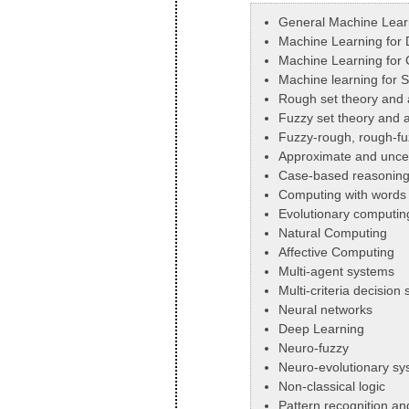
General Machine Lear
Machine Learning for 
Machine Learning for C
Machine learning for 
Rough set theory and 
Fuzzy set theory and a
Fuzzy-rough, rough-f
Approximate and uncer
Case-based reasonin
Computing with words
Evolutionary computin
Natural Computing
Affective Computing
Multi-agent systems
Multi-criteria decision
Neural networks
Deep Learning
Neuro-fuzzy
Neuro-evolutionary sy
Non-classical logic
Pattern recognition a