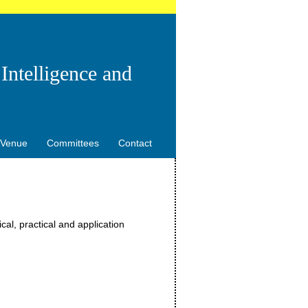
Intelligence and
Venue
Committees
Contact
al, practical and application