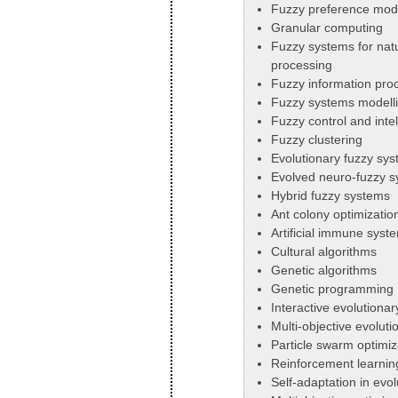
Fuzzy preference mod
Granular computing
Fuzzy systems for nat
processing
Fuzzy information pro
Fuzzy systems modellin
Fuzzy control and inte
Fuzzy clustering
Evolutionary fuzzy sy
Evolved neuro-fuzzy 
Hybrid fuzzy systems
Ant colony optimizatio
Artificial immune syst
Cultural algorithms
Genetic algorithms
Genetic programming
Interactive evolutiona
Multi-objective evoluti
Particle swarm optimiz
Reinforcement learnin
Self-adaptation in evo