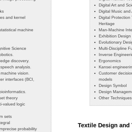
Digital Art and S
ks
Digital Music and
es and kernel
Digital Protection
Heritage
tatistical machine
Man-Machine Inte
Exhibition Design
Evolutionary Desi
nitive Science
Multi-Discipline 
obotics.
Inverse Engineeri
edge discovery.
Ergonomics
 speech analysis.
Kansei engineeri
machine vision.
Customer decisio
r interfaces (BCI,
models
Design Symbol
ioinformatics.
Design Managem
set theory
Other Techniques 
i-valued logic
m sets
egral
Textile Design and
imprecise probability