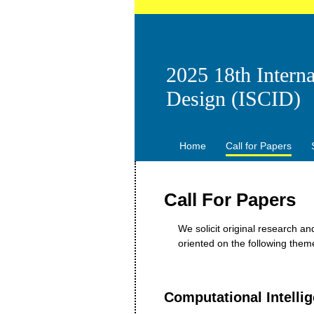
2025 18th Intern
Design (ISCID)
Home
Call for Papers
Call For Papers
We solicit original research a
oriented on the following the
Computational Intelli