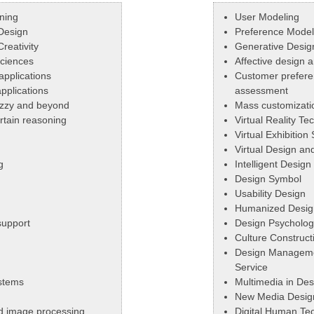
ning
User Modeling
Design
Preference Model
reativity
Generative Desig
Sciences
Affective design
applications
Customer prefere
pplications
assessment
uzzy and beyond
Mass customizati
tain reasoning
Virtual Reality Te
g
Virtual Exhibition
Virtual Design an
g
Intelligent Design
Design Symbol
Usability Design
Humanized Desig
 support
Design Psycholog
Culture Construct
Design Manageme
Service
stems
Multimedia in Des
New Media Desig
nd image processing
Digital Human Tec