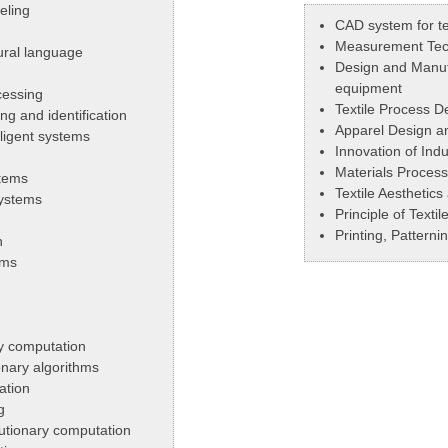
eling
CAD system for te
Measurement Tec
ural language
Design and Manufa
equipment
cessing
Textile Process D
g and identification
Apparel Design a
lligent systems
Innovation of Indu
Materials Process
stems
Textile Aesthetic
systems
Principle of Texti
Printing, Pattern
n
ems
ry computation
onary algorithms
ation
g
lutionary computation