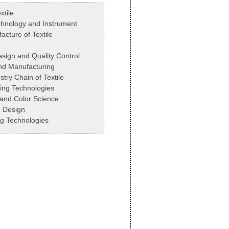
xtile
hnology and Instrument
cture of Textile
esign and Quality Control
nd Manufacturing
stry Chain of Textile
ing Technologies
s and Color Science
le Design
ing Technologies