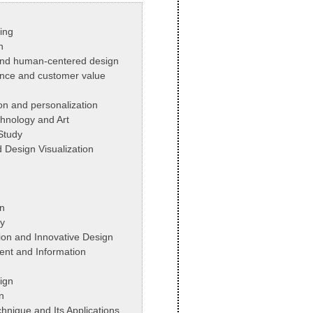
ing
n
 and human-centered design
nce and customer value
on and personalization
chnology and Art
 Study
d Design Visualization
n
y
ion and Innovative Design
nt and Information
ign
n
hnique and Its Applications