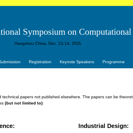
ational Symposium on Computational 
Hangzhou China, Dec. 13-14, 2025
Submission
Registration
Keynote Speakers
Programme
nd technical papers not published elsewhere. The papers can be theoretic
mes
(but not limited to)
:
gence
:
Industrial Design
: