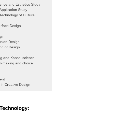
cience and Esthetics Study
 Application Study
 Technology of Culture
rface Design
gn
Fusion Design
ng of Design
ng and Kansei science
n-making and choice
ent
in Creative Design
 Technology
: