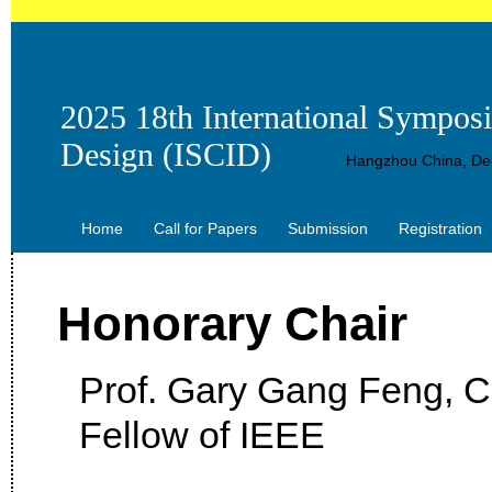
2025 18th International Sympos
Design (ISCID)
Hangzhou China, Dec
Home
Call for Papers
Submission
Registration
Honorary Chair
Prof. Gary Gang Feng, Ci
Fellow of IEEE