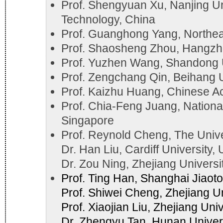
Prof. Shengyuan Xu, Nanjing Un
Technology, China
Prof. Guanghong Yang, Northeas
Prof. Shaosheng Zhou, Hangzho
Prof. Yuzhen Wang, Shandong U
Prof. Zengchang Qin, Beihang U
Prof. Kaizhu Huang, Chinese A
Prof. Chia-Feng Juang, Nationa
Singapore
Prof. Reynold Cheng, The Univ
Dr. Han Liu, Cardiff University,
Dr. Zou Ning, Zhejiang Universi
Prof. Ting Han, Shanghai Jiaoto
Prof. Shiwei Cheng, Zhejiang Un
Prof. Xiaojian Liu, Zhejiang Uni
Dr. Zhengyu Tan, Hunan Univers