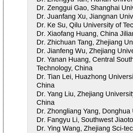
Dr. Zenggui Gao, Shanghai Univ
Dr. Juanfang Xu, Jiangnan Univ
Dr. Ke Su, Qilu University of T
Dr. Xiaofang Huang, China Jilia
Dr. Zhichuan Tang, Zhejiang Uni
Dr. Jianfeng Wu, Zhejiang Unive
Dr. Yanan Huang, Central South
Technology, China
Dr. Tian Lei, Huazhong Univers
China
Dr. Yang Liu, Zhejiang Universi
China
Dr. Zhongliang Yang, Donghua U
Dr. Fangyu Li, Southwest Jiaoto
Dr. Ying Wang, Zhejiang Sci-tec