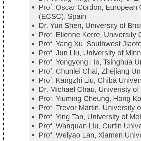
Prof. Oscar Cordon, European 
(ECSC), Spain
Dr. Yun Shen, University of Bris
Prof. Etienne Kerre, University
Prof. Yang Xu, Southwest Jiaoto
Prof. Jun Liu, University of Mi
Prof. Yongyong He, Tsinghua Un
Prof. Chunlei Chai, Zhejiang Un
Prof. Kangzhi Liu, Chiba Univer
Dr. Michael Chau, Univeristy o
Prof. Yiuming Cheung, Hong Kon
Prof. Trevor Martin, University o
Prof. Ying Tan, University of Mel
Prof. Wanquan Liu, Curtin Unive
Prof. Weiyao Lan, Xiamen Unive