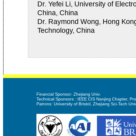
Dr. Yefei Li, University of Elec
China, China
Dr. Raymond Wong, Hong Kong 
Technology, China
Financial Sponsor: Zhejiang Univ.
Technical Sponsors : IEEE CIS Nanjing Chapter, Prof
Patrons: University of Bristol, Zhejiang Sci-Tech Univ