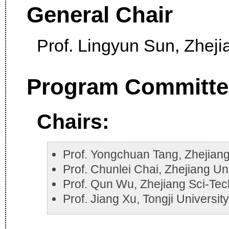
General Chair
Prof. Lingyun Sun, Zheji
Program Committe
Chairs:
Prof. Yongchuan Tang, Zhejiang
Prof. Chunlei Chai, Zhejiang Un
Prof. Qun Wu, Zhejiang Sci-Tec
Prof. Jiang Xu, Tongji Universit