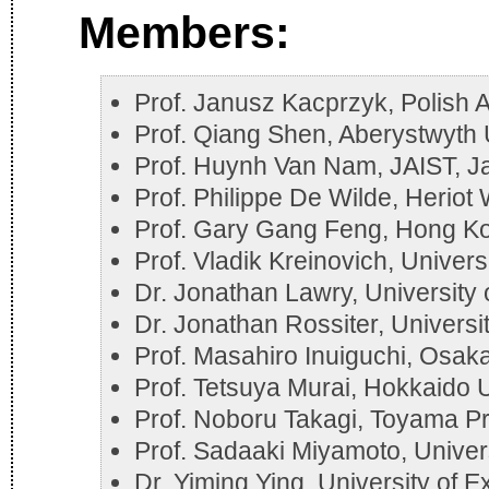
Members:
Prof. Janusz Kacprzyk, Polish
Prof. Qiang Shen, Aberystwyth 
Prof. Huynh Van Nam, JAIST, J
Prof. Philippe De Wilde, Heriot
Prof. Gary Gang Feng, Hong Kon
Prof. Vladik Kreinovich, Univers
Dr. Jonathan Lawry, University o
Dr. Jonathan Rossiter, Universit
Prof. Masahiro Inuiguchi, Osaka
Prof. Tetsuya Murai, Hokkaido U
Prof. Noboru Takagi, Toyama Pr
Prof. Sadaaki Miyamoto, Univer
Dr. Yiming Ying, University of E