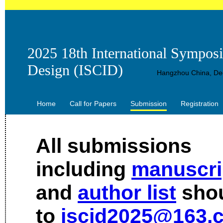
2025 18th International Sympos
Design (ISCID)
Hangzhou China, Dec
Home
Call for Papers
Submission
Registration
All submissions
including
manuscri
and
author list
shou
to
iscid2025@163.