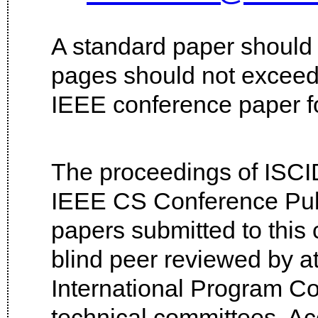
A standard paper should
pages should not excee
IEEE conference paper fo
The proceedings of ISCID
IEEE CS Conference Publ
papers submitted to this 
blind peer reviewed by a
International Program Co
technical committees. Ac