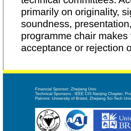
primarily on originality, s
soundness, presentation
programme chair makes th
acceptance or rejection o
Financial Sponsor: Zhejiang Univ.
Technical Sponsors : IEEE CIS Nanjing Chapter, Prof
Patrons: University of Bristol, Zhejiang Sci-Tech Univ